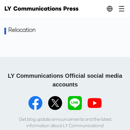
Relocation
LY Communications Official social media
accounts
Get blog update announcements and the latest
information about LY Communications!