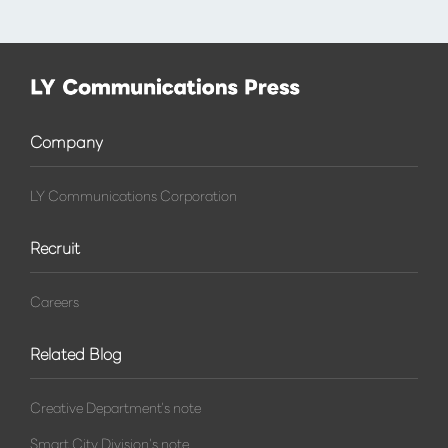
Company
LY Communications Corporation
Recruit
Careers
Related Blog
Creative Department's note
Smart City Division's note